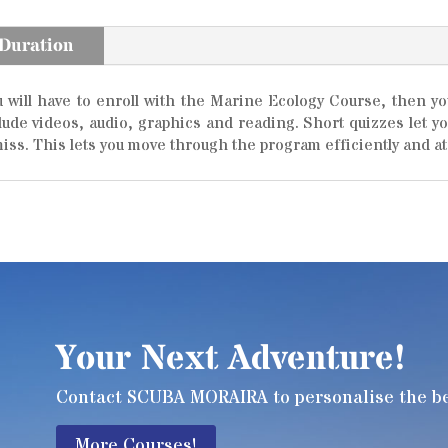
 Duration
will have to enroll with the Marine Ecology Course, then you 
clude videos, audio, graphics and reading. Short quizzes let 
iss. This lets you move through the program efficiently and at
Your Next Adventure!
Contact SCUBA MORAIRA to personalise the bes
More Courses!