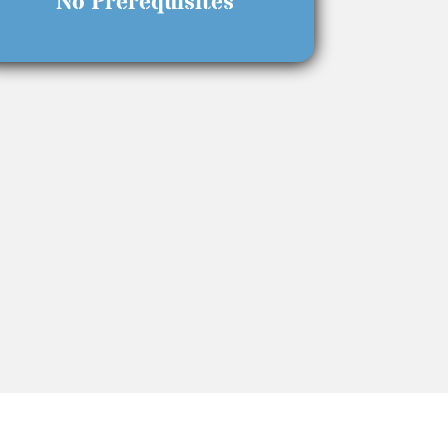
No Prerequisites