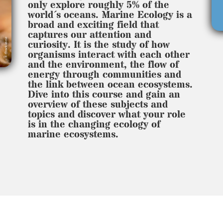
only explore roughly 5% of the
world´s oceans. Marine Ecology is a
broad and exciting field that
captures our attention and
curiosity. It is the study of how
organisms interact with each other
and the environment, the flow of
energy through communities and
the link between ocean ecosystems.
Dive into this course and gain an
overview of these subjects and
topics and discover what your role
is in the changing ecology of
marine ecosystems.