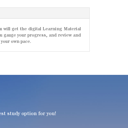
will get the digital Learning Material
you gauge your progress, and review and
 your own pace.
t study option for you!