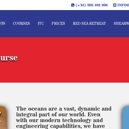
(+34) 966 492 006
INFO@
 US
COURSES
ITC
PRICES
RED SEA RETREAT
SHEARW
ourse
The oceans are a vast, dynamic and
integral part of our world. Even
with our modern technology and
engineering capabilities, we have