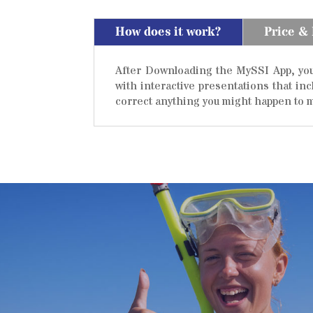
How does it work?
Price &
After Downloading the MySSI App, you 
with interactive presentations that in
correct anything you might happen to m