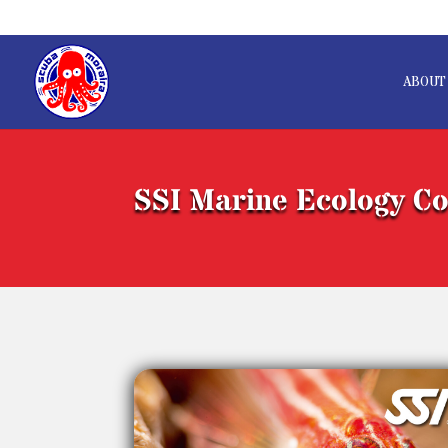
ABOUT
SSI Marine Ecology C