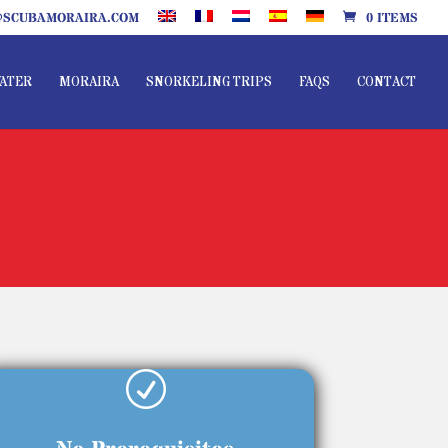
SCUBAMORAIRA.COM
0 ITEMS
ATER
MORAIRA
SNORKELING TRIPS
FAQS
CONTACT
R