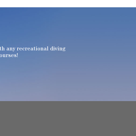
h any recreational diving
Courses!