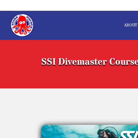
ABOUT
SSI Divemaster Cours