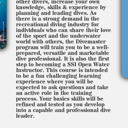
other divers, increase your own
knowledge, skills & experience by
planning and leading dives. As
there is a strong demand in the
recreational diving industry for
individuals who can share their love
of the sport and the underwater
world with others, the Divemaster
program will train you to be a well-
prepared, versatile and marketable
dive professional. It is also the first
step to becoming a SSI Open Water
Instructor. This course is intended
to be a fun challenging learning
experience where you will be
expected to ask questions and take
an active role in the training
process. Your basics skills will be
refined and tested as you develop
into a capable and professional dive
leader.