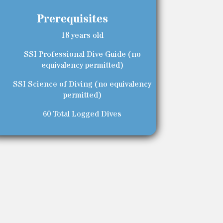
Prerequisites
18 years old
SSI Professional Dive Guide (no
equivalency permitted)
SSI Science of Diving (no equivalency
permitted)
60 Total Logged Dives