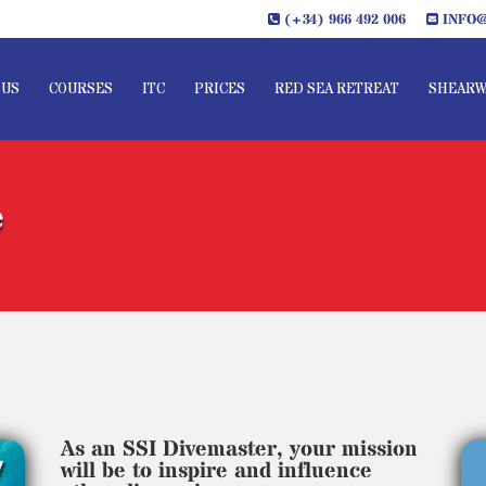
(+34) 966 492 006
INFO@
 US
COURSES
ITC
PRICES
RED SEA RETREAT
SHEARW
e
As an SSI Divemaster, your mission
will be to inspire and influence