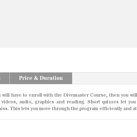
s
Price & Duration
ill have to enroll with the Divemaster Course, then you will
e videos, audio, graphics and reading. Short quizzes let y
iss. This lets you move through the program efficiently and at