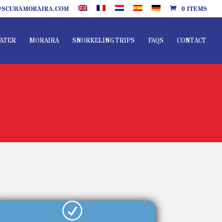
SCUBAMORAIRA.COM
0 ITEMS
ATER
MORAIRA
SNORKELING TRIPS
FAQS
CONTACT
R