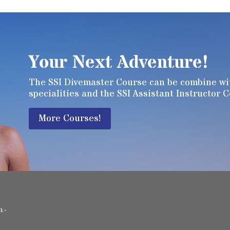
Your Next Adventure!
The SSI Divemaster Course can be combine wit
specialities and the SSI Assistant Instructor 
More Courses!