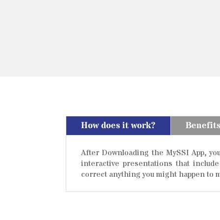
How does it work?
Benefit
After Downloading the MySSI App, you w
interactive presentations that includ
correct anything you might happen to m