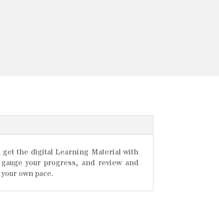
 get the digital Learning Material with
ou gauge your progress, and review and
 your own pace.