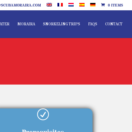
SCUBAMORAIRA.COM
0 ITEMS
ATER
MORAIRA
SNORKELING TRIPS
FAQS
CONTACT
R