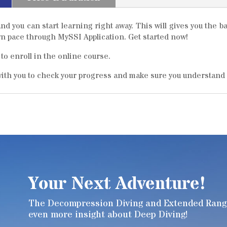
nd you can start learning right away. This will gives you the 
own pace through MySSI Application. Get started now!
to enroll in the online course.
 with you to check your progress and make sure you understand
Your Next Adventure!
The Decompression Diving and Extended Range 
even more insight about Deep Diving!