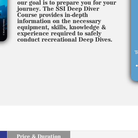
our goal is to prepare you for your
journey. The SSI Deep Diver
Course provides in-depth
information on the necessary
equipment, skills, knowledge &
experience required to safely
conduct recreational Deep Dives.
T
•
Price & Duration