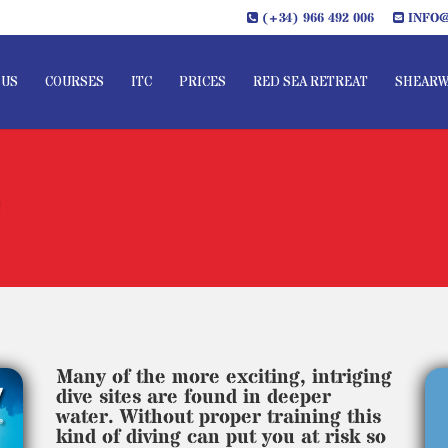
(+34) 966 492 006
INFO@
 US
COURSES
ITC
PRICES
RED SEA RETREAT
SHEARW
e
Many of the more exciting, intriging
dive sites are found in deeper
water. Without proper training this
kind of diving can put you at risk so