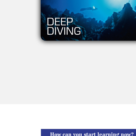
How can you start learning now?