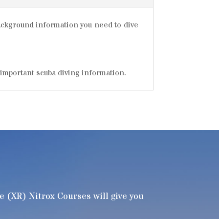
background information you need to dive
 important scuba diving information.
(XR) Nitrox Courses will give you