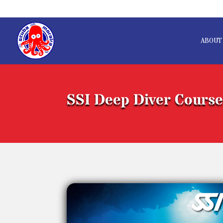
ABOUT
SSI Deep Diver Cours