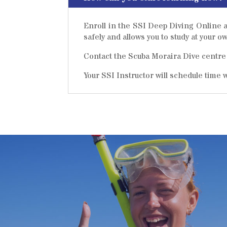
Enroll in the SSI Deep Diving Online a
safely and allows you to study at your 
Contact the Scuba Moraira Dive centre 
Your SSI Instructor will schedule time