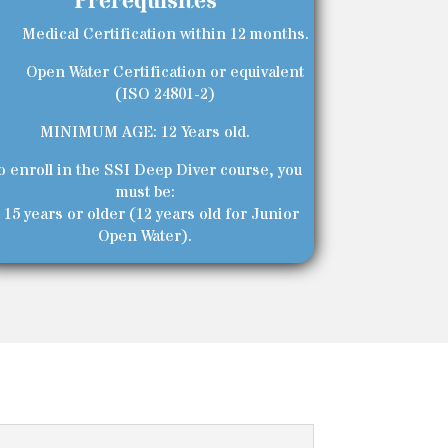
Prerequisites
Medical Certification within 12 months.
Open Water Certification or equivalent
(ISO 24801-2)
MINIMUM AGE: 12 Years old.
o enroll in the SSI Deep Diver course, you
must be:
 15 years or older (12 years old for Junior
Open Water).